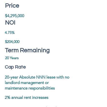
Price
$4,295,000
NOI
4.75%
$204,000
Term Remaining
20 Years
Cap Rate
20-year Absolute NNN lease with no
landlord management or
maintenance responsibilities
2% annual rent increases