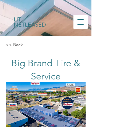
LIT
NETLEASED
<< Back
Big Brand Tire &
Service