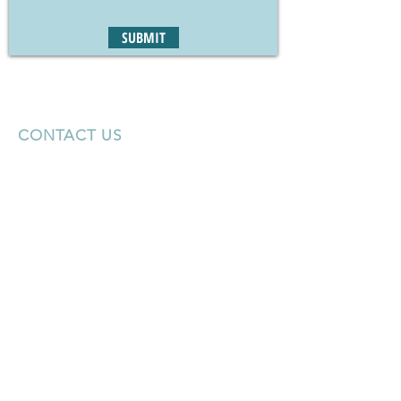
SUBMIT
CONTACT US
Tel:
775-348-5224
Email:
jlong@marcusmillichap.com
50 W. Liberty St
Suite 400
Reno, NV 89511
KEEP IN TOUCH