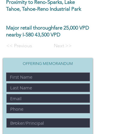
Proximity to Reno-Sparks, Lake
Tahoe, Tahoe-Reno Industrial Park
Major retail thoroughfare 25,000 VPD
nearby I-580 43,500 VPD
<< Previous
Next >>
OFFERING MEMORANDUM